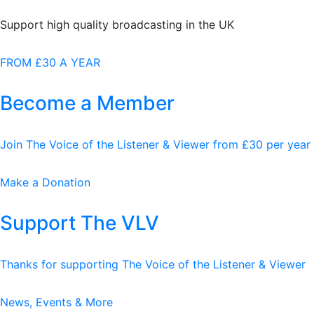
Support high quality broadcasting in the UK
FROM £30 A YEAR
Become a Member
Join The Voice of the Listener & Viewer from £30 per year
Make a Donation
Support The VLV
Thanks for supporting The Voice of the Listener & Viewer
News, Events & More