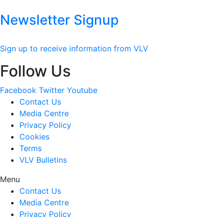
Newsletter Signup
Sign up to receive information from VLV
Follow Us
Facebook
Twitter
Youtube
Contact Us
Media Centre
Privacy Policy
Cookies
Terms
VLV Bulletins
Menu
Contact Us
Media Centre
Privacy Policy