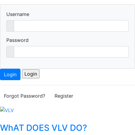
Username
Password
Login
Forgot Password?
Register
WhAT DOES VLV DO?