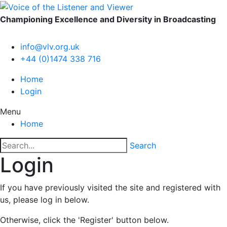
Championing Excellence and Diversity in Broadcasting
info@vlv.org.uk
+44 (0)1474 338 716
Home
Login
Menu
Home
Search
Login
If you have previously visited the site and registered with
us, please log in below.
Otherwise, click the 'Register' button below.